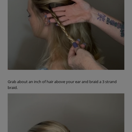
Grab about an inch of hair above your ear and braid a 3 strand
braid.