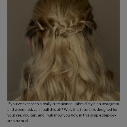
If you've ever seen a really cute pinned upbraid style on Instagram
and wondered, can I pull this off? Well, this tutorial is designed for
you! Yes, you can, and I will show you how in this simple step-by-
step tutorial.