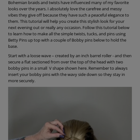
Bohemian braids and twists have influenced many of my favorite
looks over the years. I absolutely love the carefree and messy
vibes they give off because they have such a peaceful elegance to
them. This tutorial will help you create this stylish look for your
next evening out or really any occasion. Follow this tutorial below
to learn how to make all the simple twists, tucks, and pins using
Betty Pins up top with a couple of Bobby pins below to hold the
base.
Start with a loose wave – created by an inch barrel roller - and then
secure a flat sectioned from over the top of the head with two
bobby pins in a small V shape shown here. Remember to always
insert your bobby pins with the wavy side down so they stay in
more securely.