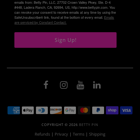
emails from: Betty Pin, LLC, 27702 Crown Valley Pkwy, Ste. D-4
#448, Ladera Ranch, CA, 92694, US, http://www.bettypin.com. You
can revoke your consent to receive emails at any time by using the
SafeUnsubscribe® link, found at the bottom of every email.
Emails
are serviced by Constant Contact.
Sign Up!
COPYRIGHT © 2026
BETTY PIN
Refunds
|
Privacy
|
Terms
|
Shipping