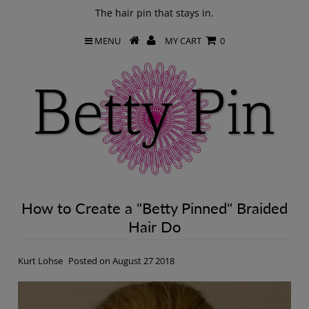
The hair pin that stays in.
MENU
MY CART
0
How to Create a "Betty Pinned" Braided
Hair Do
Kurt Lohse
Posted on August 27 2018