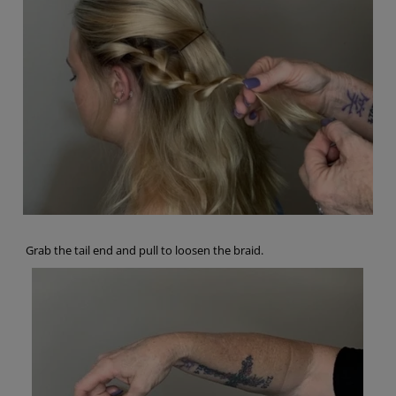
Grab the tail end and pull to loosen the braid.