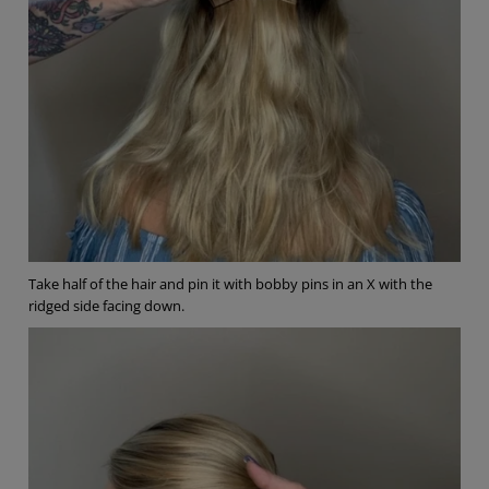
Take half of the hair and pin it with bobby pins in an X with the
ridged side facing down.