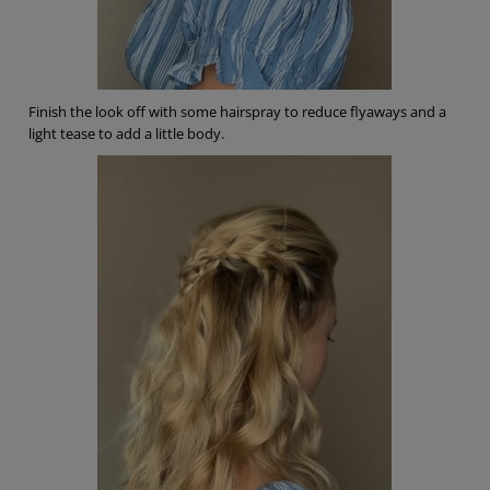
Finish the look off with some hairspray to reduce flyaways and a
light tease to add a little body.