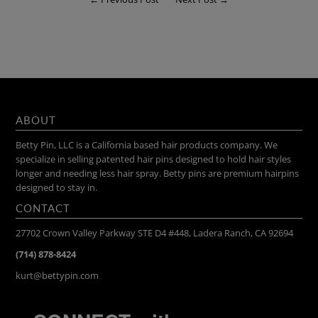
ABOUT
Betty Pin, LLC is a California based hair products company. We
specialize in selling patented hair pins designed to hold hair styles
longer and needing less hair spray. Betty pins are premium hairpins
designed to stay in.
CONTACT
27702 Crown Valley Parkway STE D4 #448, Ladera Ranch, CA 92694
(714) 878-8424
kurt@bettypin.com