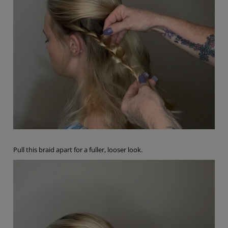
Pull this braid apart for a fuller, looser look.