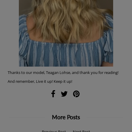
Thanks to our model, Teagan Lohse, and thank you for reading!
And remember, Live it up! Keep it up!
More Posts
←
Previous Post
Next Post
→