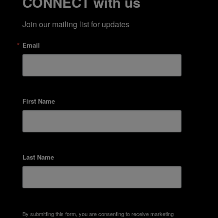
CONNECT with us
Join our mailing list for updates
Email
First Name
Last Name
By submitting this form, you are consenting to receive marketing