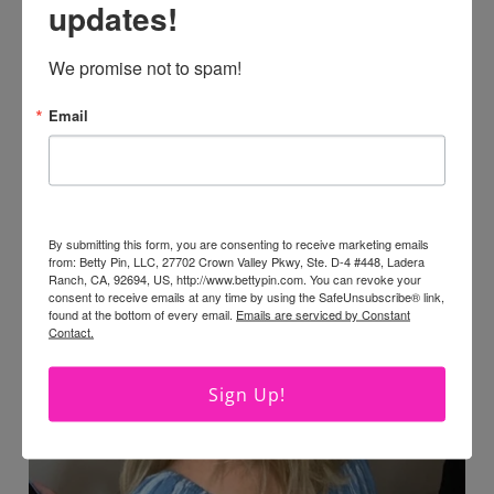
updates!
We promise not to spam!
Email
By submitting this form, you are consenting to receive marketing emails
from: Betty Pin, LLC, 27702 Crown Valley Pkwy, Ste. D-4 #448, Ladera
Ranch, CA, 92694, US, http://www.bettypin.com. You can revoke your
consent to receive emails at any time by using the SafeUnsubscribe® link,
found at the bottom of every email.
Emails are serviced by Constant
Contact.
Sign Up!