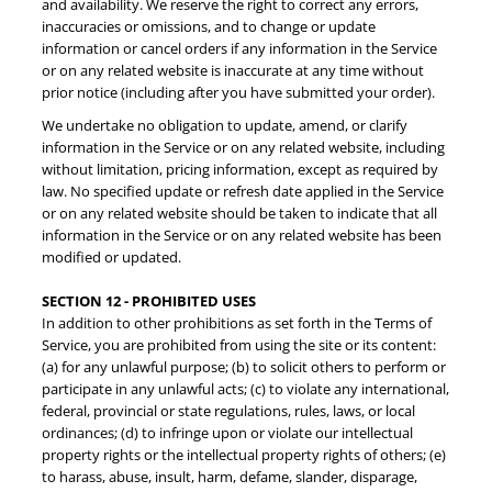
and availability. We reserve the right to correct any errors,
inaccuracies or omissions, and to change or update
information or cancel orders if any information in the Service
Sign Up!
or on any related website is inaccurate at any time without
prior notice (including after you have submitted your order).
We undertake no obligation to update, amend, or clarify
information in the Service or on any related website, including
without limitation, pricing information, except as required by
law. No specified update or refresh date applied in the Service
or on any related website should be taken to indicate that all
information in the Service or on any related website has been
modified or updated.
SECTION 12 - PROHIBITED USES
In addition to other prohibitions as set forth in the Terms of
Service, you are prohibited from using the site or its content:
(a) for any unlawful purpose; (b) to solicit others to perform or
participate in any unlawful acts; (c) to violate any international,
federal, provincial or state regulations, rules, laws, or local
ordinances; (d) to infringe upon or violate our intellectual
property rights or the intellectual property rights of others; (e)
to harass, abuse, insult, harm, defame, slander, disparage,