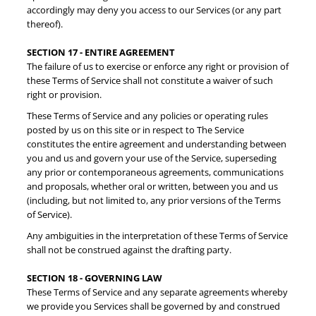
accordingly may deny you access to our Services (or any part
thereof).
SECTION 17 - ENTIRE AGREEMENT
The failure of us to exercise or enforce any right or provision of
these Terms of Service shall not constitute a waiver of such
right or provision.
These Terms of Service and any policies or operating rules
posted by us on this site or in respect to The Service
constitutes the entire agreement and understanding between
you and us and govern your use of the Service, superseding
any prior or contemporaneous agreements, communications
and proposals, whether oral or written, between you and us
(including, but not limited to, any prior versions of the Terms
of Service).
Any ambiguities in the interpretation of these Terms of Service
shall not be construed against the drafting party.
SECTION 18 - GOVERNING LAW
These Terms of Service and any separate agreements whereby
we provide you Services shall be governed by and construed