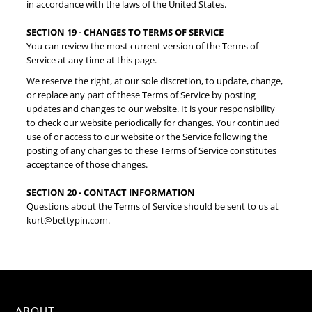
in accordance with the laws of the United States.
SECTION 19 - CHANGES TO TERMS OF SERVICE
You can review the most current version of the Terms of
Service at any time at this page.
We reserve the right, at our sole discretion, to update, change,
or replace any part of these Terms of Service by posting
updates and changes to our website. It is your responsibility
to check our website periodically for changes. Your continued
use of or access to our website or the Service following the
posting of any changes to these Terms of Service constitutes
acceptance of those changes.
SECTION 20 - CONTACT INFORMATION
Questions about the Terms of Service should be sent to us at
kurt@bettypin.com.
ABOUT