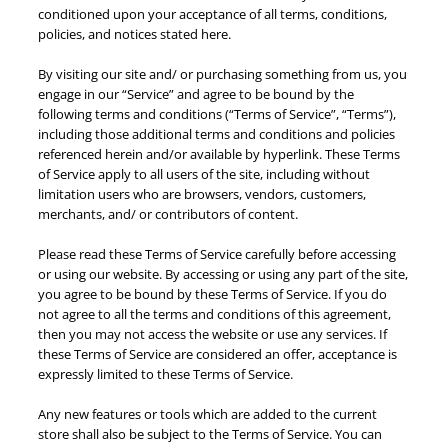
conditioned upon your acceptance of all terms, conditions,
policies, and notices stated here.
By visiting our site and/ or purchasing something from us, you
engage in our “Service” and agree to be bound by the
following terms and conditions (“Terms of Service”, “Terms”),
including those additional terms and conditions and policies
referenced herein and/or available by hyperlink. These Terms
of Service apply to all users of the site, including without
limitation users who are browsers, vendors, customers,
merchants, and/ or contributors of content.
Please read these Terms of Service carefully before accessing
or using our website. By accessing or using any part of the site,
you agree to be bound by these Terms of Service. If you do
not agree to all the terms and conditions of this agreement,
then you may not access the website or use any services. If
these Terms of Service are considered an offer, acceptance is
expressly limited to these Terms of Service.
Any new features or tools which are added to the current
store shall also be subject to the Terms of Service. You can