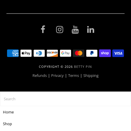
COPYRIGHT © 2026
BETTY PIN
Refunds
|
Privacy
|
Terms
|
Shipping
Home
Shop