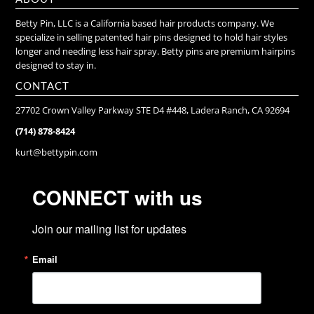
Betty Pin, LLC is a California based hair products company. We
specialize in selling patented hair pins designed to hold hair styles
longer and needing less hair spray. Betty pins are premium hairpins
designed to stay in.
CONTACT
27702 Crown Valley Parkway STE D4 #448, Ladera Ranch, CA 92694
(714) 878-8424
kurt@bettypin.com
CONNECT with us
Join our mailing list for updates
Email