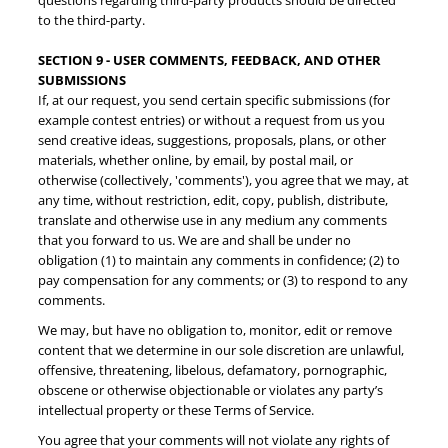
questions regarding third-party products should be directed
to the third-party.
SECTION 9 - USER COMMENTS, FEEDBACK, AND OTHER
SUBMISSIONS
If, at our request, you send certain specific submissions (for
example contest entries) or without a request from us you
send creative ideas, suggestions, proposals, plans, or other
materials, whether online, by email, by postal mail, or
otherwise (collectively, 'comments'), you agree that we may, at
any time, without restriction, edit, copy, publish, distribute,
translate and otherwise use in any medium any comments
that you forward to us. We are and shall be under no
obligation (1) to maintain any comments in confidence; (2) to
pay compensation for any comments; or (3) to respond to any
comments.
We may, but have no obligation to, monitor, edit or remove
content that we determine in our sole discretion are unlawful,
offensive, threatening, libelous, defamatory, pornographic,
obscene or otherwise objectionable or violates any party’s
intellectual property or these Terms of Service.
You agree that your comments will not violate any rights of