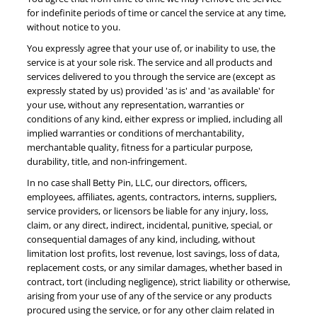
for indefinite periods of time or cancel the service at any time,
without notice to you.
You expressly agree that your use of, or inability to use, the
service is at your sole risk. The service and all products and
services delivered to you through the service are (except as
expressly stated by us) provided 'as is' and 'as available' for
your use, without any representation, warranties or
conditions of any kind, either express or implied, including all
implied warranties or conditions of merchantability,
merchantable quality, fitness for a particular purpose,
durability, title, and non-infringement.
In no case shall Betty Pin, LLC, our directors, officers,
employees, affiliates, agents, contractors, interns, suppliers,
service providers, or licensors be liable for any injury, loss,
claim, or any direct, indirect, incidental, punitive, special, or
consequential damages of any kind, including, without
limitation lost profits, lost revenue, lost savings, loss of data,
replacement costs, or any similar damages, whether based in
contract, tort (including negligence), strict liability or otherwise,
arising from your use of any of the service or any products
procured using the service, or for any other claim related in