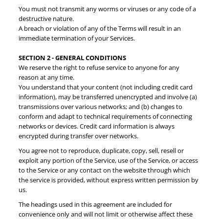
You must not transmit any worms or viruses or any code of a
destructive nature.
A breach or violation of any of the Terms will result in an
immediate termination of your Services.
SECTION 2 - GENERAL CONDITIONS
We reserve the right to refuse service to anyone for any
reason at any time.
You understand that your content (not including credit card
information), may be transferred unencrypted and involve (a)
transmissions over various networks; and (b) changes to
conform and adapt to technical requirements of connecting
networks or devices. Credit card information is always
encrypted during transfer over networks.
You agree not to reproduce, duplicate, copy, sell, resell or
exploit any portion of the Service, use of the Service, or access
to the Service or any contact on the website through which
the service is provided, without express written permission by
us.
The headings used in this agreement are included for
convenience only and will not limit or otherwise affect these