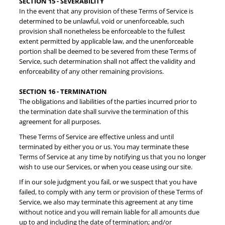
SECTION 15 - SEVERABILITY
In the event that any provision of these Terms of Service is
determined to be unlawful, void or unenforceable, such
provision shall nonetheless be enforceable to the fullest
extent permitted by applicable law, and the unenforceable
portion shall be deemed to be severed from these Terms of
Service, such determination shall not affect the validity and
enforceability of any other remaining provisions.
SECTION 16 - TERMINATION
The obligations and liabilities of the parties incurred prior to
the termination date shall survive the termination of this
agreement for all purposes.
These Terms of Service are effective unless and until
terminated by either you or us. You may terminate these
Terms of Service at any time by notifying us that you no longer
wish to use our Services, or when you cease using our site.
If in our sole judgment you fail, or we suspect that you have
failed, to comply with any term or provision of these Terms of
Service, we also may terminate this agreement at any time
without notice and you will remain liable for all amounts due
up to and including the date of termination; and/or