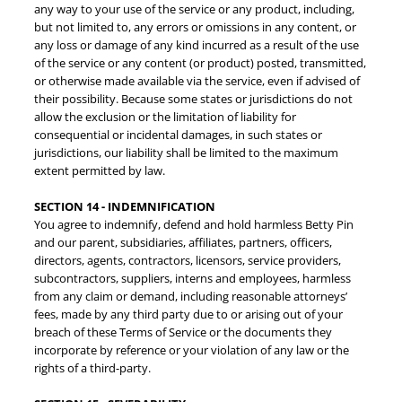
any way to your use of the service or any product, including,
but not limited to, any errors or omissions in any content, or
any loss or damage of any kind incurred as a result of the use
of the service or any content (or product) posted, transmitted,
or otherwise made available via the service, even if advised of
their possibility. Because some states or jurisdictions do not
allow the exclusion or the limitation of liability for
consequential or incidental damages, in such states or
jurisdictions, our liability shall be limited to the maximum
extent permitted by law.
SECTION 14 - INDEMNIFICATION
You agree to indemnify, defend and hold harmless Betty Pin
and our parent, subsidiaries, affiliates, partners, officers,
directors, agents, contractors, licensors, service providers,
subcontractors, suppliers, interns and employees, harmless
from any claim or demand, including reasonable attorneys’
fees, made by any third party due to or arising out of your
breach of these Terms of Service or the documents they
incorporate by reference or your violation of any law or the
rights of a third-party.