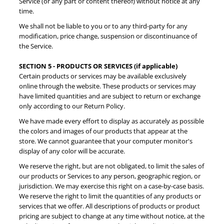
Service (or any part or content thereof) without notice at any
time.
We shall not be liable to you or to any third-party for any
modification, price change, suspension or discontinuance of
the Service.
SECTION 5 - PRODUCTS OR SERVICES (if applicable)
Certain products or services may be available exclusively
online through the website. These products or services may
have limited quantities and are subject to return or exchange
only according to our Return Policy.
We have made every effort to display as accurately as possible
the colors and images of our products that appear at the
store. We cannot guarantee that your computer monitor's
display of any color will be accurate.
We reserve the right, but are not obligated, to limit the sales of
our products or Services to any person, geographic region, or
jurisdiction. We may exercise this right on a case-by-case basis.
We reserve the right to limit the quantities of any products or
services that we offer. All descriptions of products or product
pricing are subject to change at any time without notice, at the