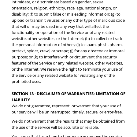
intimidate, or discriminate based on gender, sexual
orientation, religion, ethnicity, race, age, national origin, or
disability; (f) to submit false or misleading information; (g) to
upload or transmit viruses or any other type of malicious code
that will or may be used in any way that will affect the
functionality or operation of the Service or of any related
website, other websites, or the Internet; (h) to collect or track
the personal information of others; (i) to spam, phish, pharm,
pretext, spider, crawl, or scrape; (j) for any obscene or immoral
purpose; or (k) to interfere with or circumvent the security
features of the Service or any related website, other websites,
or the Internet. We reserve the right to terminate your use of
the Service or any related website for violating any of the
prohibited uses.
SECTION 13 - DISCLAIMER OF WARRANTIES; LIMITATION OF
LIABILITY
We do not guarantee, represent, or warrant that your use of
our service will be uninterrupted, timely, secure, or error-free.
We do not warrant that the results that may be obtained from
the use of the service will be accurate or reliable.
You agree that from time to time we may remove the service