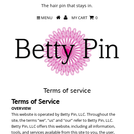
The hair pin that stays in.
MENU
MY CART
0
Terms of service
Terms of Service
OVERVIEW
This website is operated by Betty Pin, LLC. Throughout the
site, the terms “we”, “us” and “our” refer to Betty Pin, LLC.
Betty Pin, LLC offers this website, including all information,
tools, and services available from this site to you, the user,