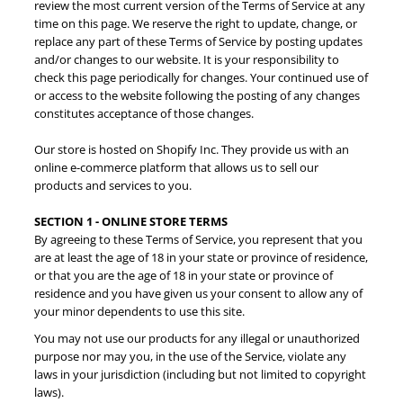
review the most current version of the Terms of Service at any
time on this page. We reserve the right to update, change, or
replace any part of these Terms of Service by posting updates
and/or changes to our website. It is your responsibility to
check this page periodically for changes. Your continued use of
or access to the website following the posting of any changes
constitutes acceptance of those changes.
Our store is hosted on Shopify Inc. They provide us with an
online e-commerce platform that allows us to sell our
products and services to you.
SECTION 1 - ONLINE STORE TERMS
By agreeing to these Terms of Service, you represent that you
are at least the age of 18 in your state or province of residence,
or that you are the age of 18 in your state or province of
residence and you have given us your consent to allow any of
your minor dependents to use this site.
You may not use our products for any illegal or unauthorized
purpose nor may you, in the use of the Service, violate any
laws in your jurisdiction (including but not limited to copyright
laws).