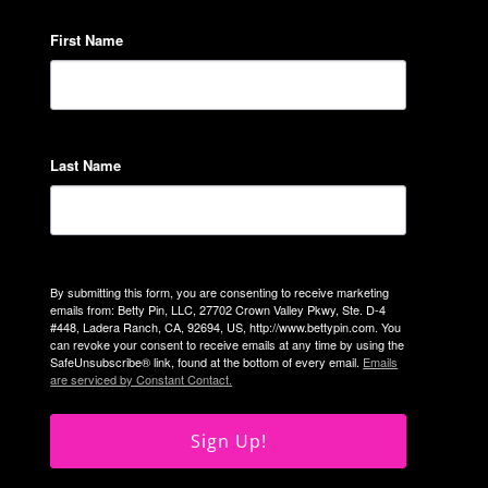
First Name
Last Name
By submitting this form, you are consenting to receive marketing
emails from: Betty Pin, LLC, 27702 Crown Valley Pkwy, Ste. D-4
#448, Ladera Ranch, CA, 92694, US, http://www.bettypin.com. You
can revoke your consent to receive emails at any time by using the
SafeUnsubscribe® link, found at the bottom of every email.
Emails
are serviced by Constant Contact.
Sign Up!