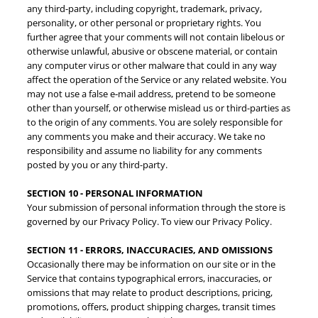
any third-party, including copyright, trademark, privacy,
personality, or other personal or proprietary rights. You
further agree that your comments will not contain libelous or
otherwise unlawful, abusive or obscene material, or contain
any computer virus or other malware that could in any way
Join our mailing list for
affect the operation of the Service or any related website. You
may not use a false e‑mail address, pretend to be someone
updates!
other than yourself, or otherwise mislead us or third-parties as
to the origin of any comments. You are solely responsible for
any comments you make and their accuracy. We take no
We promise not to spam!
responsibility and assume no liability for any comments
posted by you or any third-party.
Email
SECTION 10 - PERSONAL INFORMATION
Your submission of personal information through the store is
governed by our Privacy Policy. To view our Privacy Policy.
SECTION 11 - ERRORS, INACCURACIES, AND OMISSIONS
By submitting this form, you are consenting to receive marketing emails
Occasionally there may be information on our site or in the
from: Betty Pin, LLC, 27702 Crown Valley Pkwy, Ste. D-4 #448, Ladera
Ranch, CA, 92694, US, http://www.bettypin.com. You can revoke your
Service that contains typographical errors, inaccuracies, or
consent to receive emails at any time by using the SafeUnsubscribe® link,
omissions that may relate to product descriptions, pricing,
found at the bottom of every email.
Emails are serviced by Constant
promotions, offers, product shipping charges, transit times
Contact.