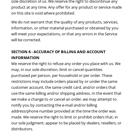
sole discretion of us. We reserve the right to discontinue any
product at any time. Any offer for any product or service made
on this site is void where prohibited.
We do not warrant that the quality of any products, services,
information, or other material purchased or obtained by you
will meet your expectations, or that any errors in the Service
will be corrected.
SECTION 6 - ACCURACY OF BILLING AND ACCOUNT
INFORMATION
We reserve the right to refuse any order you place with us. We
may, in our sole discretion, limit or cancel quantities
purchased per person, per household or per order. These
restrictions may include orders placed by or under the same
customer account, the same credit card, and/or orders that
use the same billing and/or shipping address. In the event that
we make a change to or cancel an order, we may attempt to
notify you by contacting the e‑mail and/or billing
address/phone number provided at the time the order was
made. We reserve the right to limit or prohibit orders that, in
our sole judgment, appear to be placed by dealers, resellers, or
distributors.