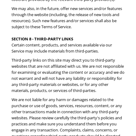
We may also, in the future, offer new services and/or features
through the website (including, the release of new tools and
resources). Such new features and/or services shall also be
subject to these Terms of Service.
SECTION 8 - THIRD-PARTY LINKS
Certain content, products, and services available via our
Service may include materials from third-parties.
Third-party links on this site may direct you to third-party
websites that are not affiliated with us. We are not responsible
for examining or evaluating the content or accuracy and we do
not warrant and will not have any liability or responsibility for
any third-party materials or websites, or for any other
materials, products, or services of third-parties.
We are not liable for any harm or damages related to the
purchase or use of goods, services, resources, content, or any
other transactions made in connection with any third-party
websites. Please review carefully the third-party's policies and
practices and make sure you understand them before you
engage in any transaction. Complaints, claims, concerns, or