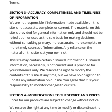
Terms.
SECTION 3 - ACCURACY, COMPLETENESS, AND TIMELINESS
OF INFORMATION
We are not responsible if information made available on this
site is not accurate, complete, or current. The material on this
site is provided for general information only and should not be
relied upon or used as the sole basis for making decisions
without consulting primary, more accurate, more complete or
more timely sources of information. Any reliance on the
material on this site is at your own risk.
This site may contain certain historical information. Historical
information, necessarily, is not current and is provided for
your reference only. We reserve the right to modify the
contents of this site at any time, but we have no obligation to
update any information on our site. You agree that it is your
responsibility to monitor changes to our site.
SECTION 4 - MODIFICATIONS TO THE SERVICE AND PRICES
Prices for our products are subject to change without notice.
We reserve the right at any time to modify or discontinue the