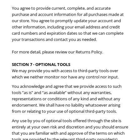
You agree to provide current, complete, and accurate
purchase and account information for all purchases made at
our store. You agree to promptly update your account and
other information, including your email address and credit
card numbers and expiration dates so that we can complete
your transactions and contact you as needed.
For more detail, please review our Returns Policy.
SECTION 7 - OPTIONAL TOOLS
We may provide you with access to third-party tools over
which we neither monitor nor have any control nor input.
You acknowledge and agree that we provide access to such
tools ”as is” and “as available” without any warranties,
representations or conditions of any kind and without any
endorsement. We shall have no liability whatsoever arising
from or relating to your use of optional third-party tools.
Any use by you of optional tools offered through the site is
entirely at your own risk and discretion and you should ensure
that you are familiar with and approve of the terms on which
tools are provided by the relevant third-party provider(s).